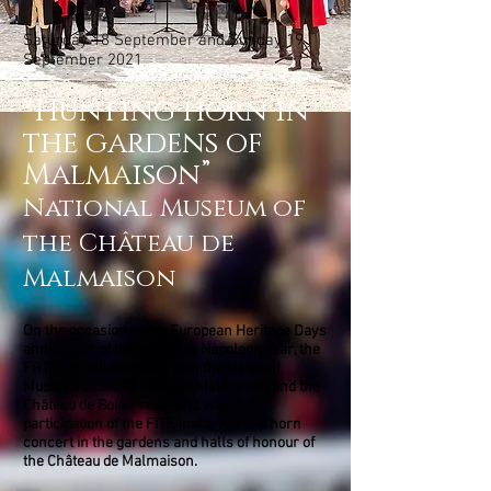
Saturday 18 September and Sunday 19
September 2021
“Hunting horn in
the gardens of
Malmaison”
National Museum of
the Château de
Malmaison
On the occasion of the European Heritage Days
and as part of the events of Napoleon Year, the
FRTM, in collaboration with the National
Museum of the Château de Malmaison and the
Château de Bois-Préau, and with the
participation of the FITF, invite you to a horn
concert in the gardens and halls of honour of
the Château de Malmaison.