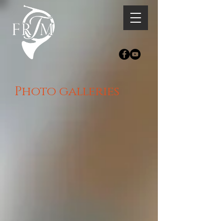
Photo galleries