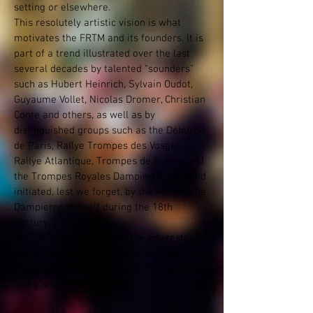
setting or elsewhere.
This resolutely artistic vision is what
motivates the FRTM and its founders. It is
part of a trend illustrated over the last
several decades by talented “sounders”
such as Hubert Heinrich, Sylvain Oudot,
Guyaume Vollet, Nicolas Dromer, Christian
Conte and others, as well as by
distinguished groups such as the Débuché
de Paris, Rallye Trompes des Vosges,
Rallye Atlantique, Trompes de Bonne, and
the Trompes Royales Dampierre – a trend
initiated, lest we forget, by the Marquis de
Dampierre himself during the 18th
century.
The FRTM exists to serve the interests of
the hunting horn, working alongside all
those who help to ensure that it remains a
living and vibrant tradition.