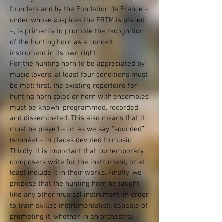
founders and by the Fondation de France –
under whose auspices the FRTM is placed
–, is primarily to promote the recognition
of the hunting horn as a concert
instrument in its own right.
For the hunting horn to be appreciated by
music lovers, at least four conditions must
be met: first, the existing repertoire for
hunting horn solos or horn with ensembles
must be known, programmed, recorded
and disseminated. This also means that it
must be played – or, as we say, “sounded”
(sonnée) – in places devoted to music.
Thirdly, it is important that contemporary
composers write for the instrument, or at
least include it in their works. Finally, we
propose that the hunting horn be taught
like any other musical instrument, in order
to train skilled instrumentalists capable of
promoting it, whether in an orchestral