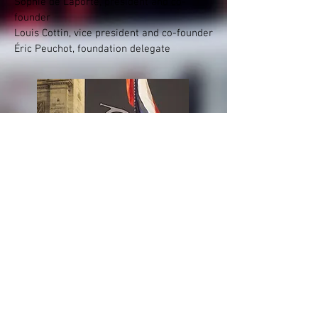
Sophie de Laporte, president and co-
founder
Louis Cottin, vice president and co-founder
Éric Peuchot, foundation delegate
Presentation booklet
of the FRTM
(FR / EN)