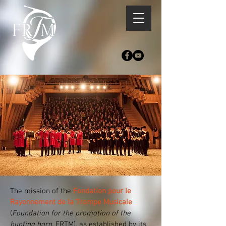
The mission of the
Fondation pour le
Rayonnement de la Trompe Musicale
(
Foundation for the promotion of the
hunting horn
, FRTM), as established by its