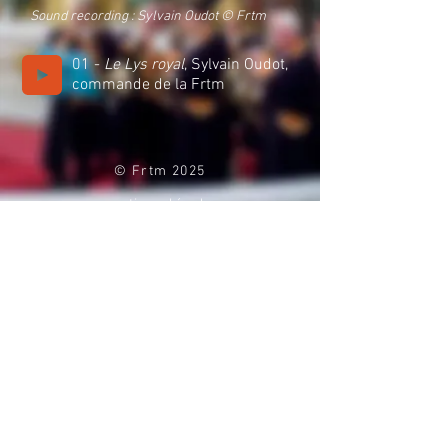
Sound recording : Sylvain Oudot
© Frtm
01 -
Le Lys royal
, Sylvain Oudot,
commande de la Frtm
© Frtm 2025
mentions légales
politique de co
nfidentialité
contact
espace presse