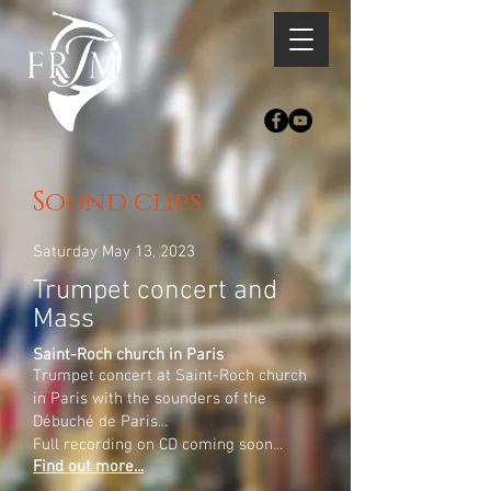
Sound clips
Saturday May 13, 2023
Trumpet concert and
Mass
Saint-Roch church in Paris
Trumpet concert at Saint-Roch church
in Paris with the sounders of the
Débuché de Paris...
Full recording on CD coming soon...
Find out more...